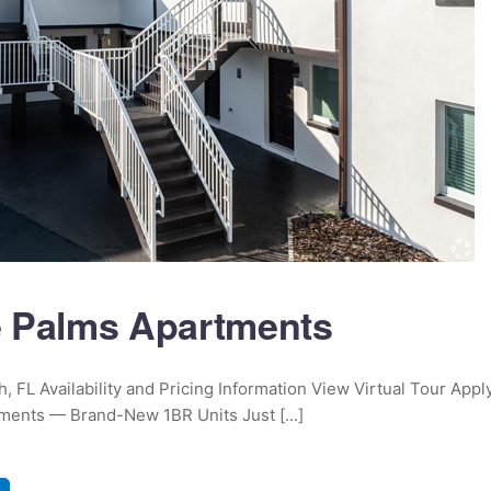
 Palms Apartments
, FL Availability and Pricing Information View Virtual Tour Appl
ents — Brand-New 1BR Units Just [...]