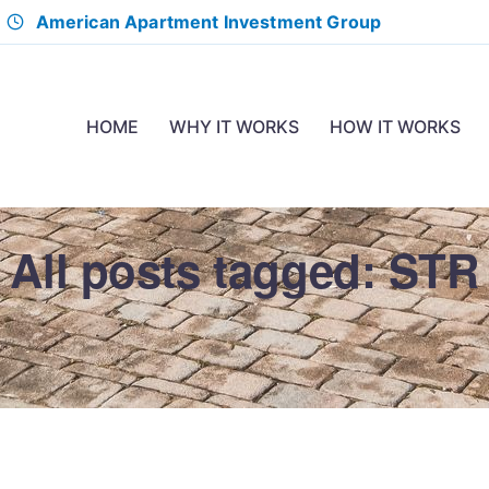
American Apartment Investment Group
HOME
WHY IT WORKS
HOW IT WORKS
All posts tagged: STR