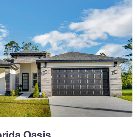
orida Oasis