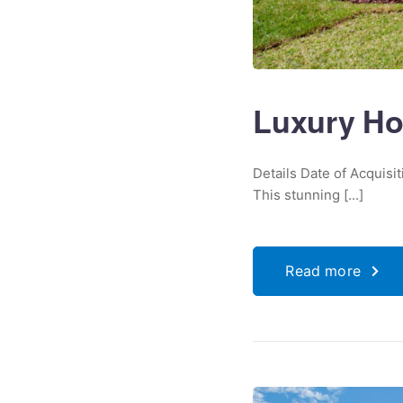
Luxury Ho
Details Date of Acquisi
This stunning [...]
Read more