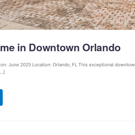
me in Downtown Orlando
ition: June 2025 Location: Orlando, FL This exceptional downto
..]