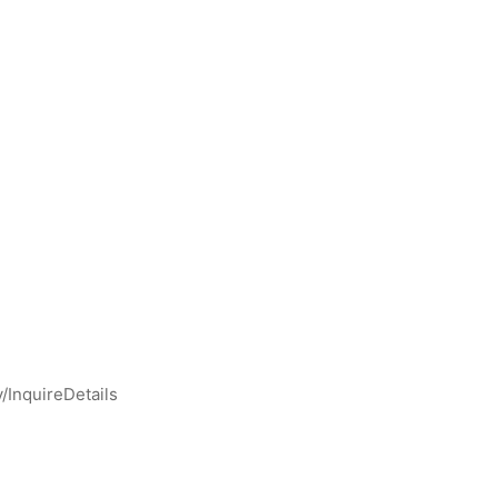
y/InquireDetails