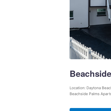
Beachside
Location: Daytona Beach
Beachside Palms Apartm