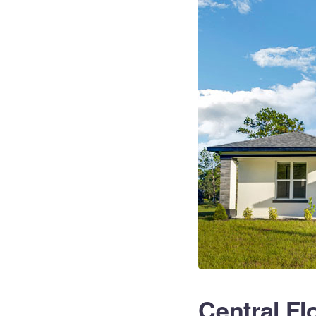
Central Fl