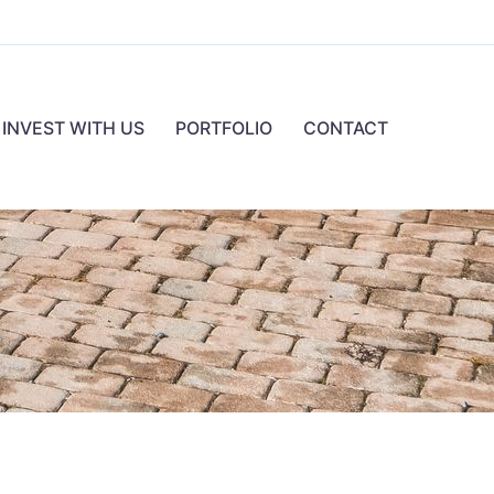
INVEST WITH US
PORTFOLIO
CONTACT