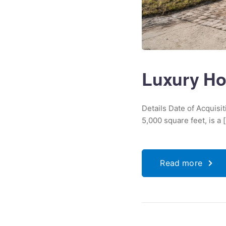
Luxury Ho
Details Date of Acquis
5,000 square feet, is a [.
Read more