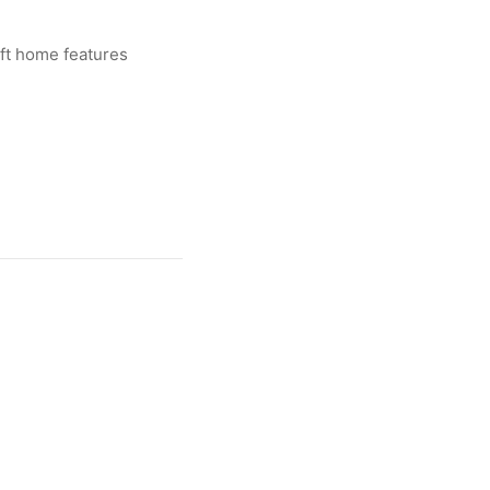
 ft home features