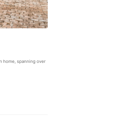
wn home, spanning over