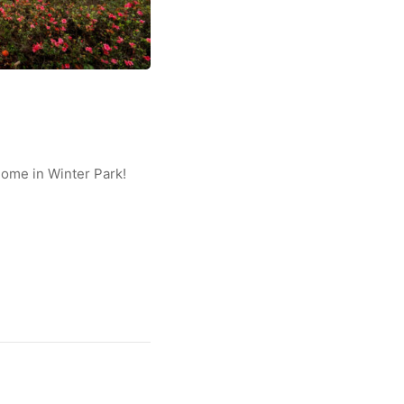
home in Winter Park!