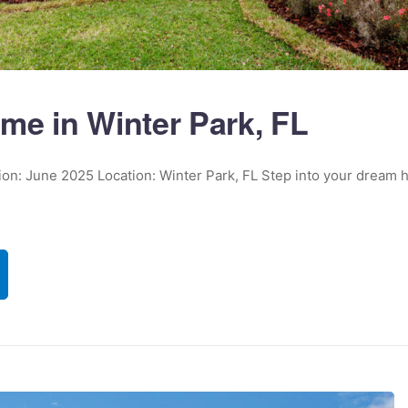
me in Winter Park, FL
tion: June 2025 Location: Winter Park, FL Step into your dream 