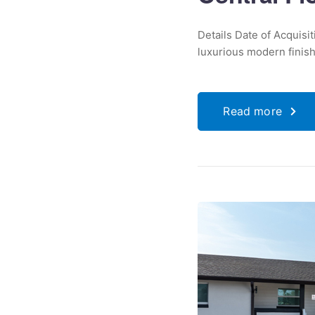
Details Date of Acquisi
luxurious modern finishe
Read more