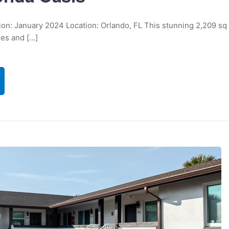
tion: January 2024 Location: Orlando, FL This stunning 2,209 sq
s and [...]