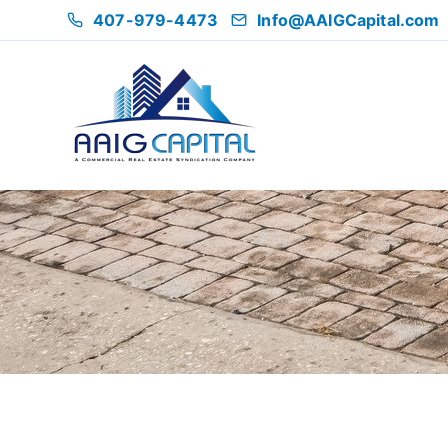
407-979-4473
Info@AAIGCapital.com