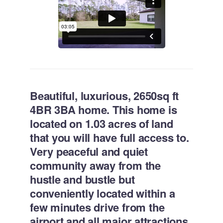
Beautiful, luxurious, 2650sq ft
4BR 3BA home. This home is
located on 1.03 acres of land
that you will have full access to.
Very peaceful and quiet
community away from the
hustle and bustle but
conveniently located within a
few minutes drive from the
airport and all major attractions