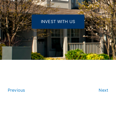
INVEST WITH US
Previous
Next