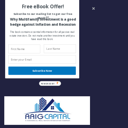
Free eBook Offer!
Subscribe to our mailing list to get our free
eBook:
Why Multifamily Investment is a good
hedge against Inflation and Recession
The book contains essential information for all passive real
estate investors. Do not make another investment until you
have read this book.
Subscribe Now
POWERED BY