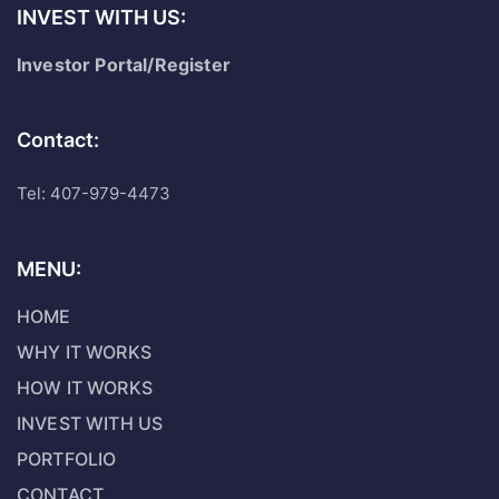
INVEST WITH US:
Investor Portal/Register
Contact:
Tel: 407-979-4473
MENU:
HOME
WHY IT WORKS
HOW IT WORKS
INVEST WITH US
PORTFOLIO
CONTACT