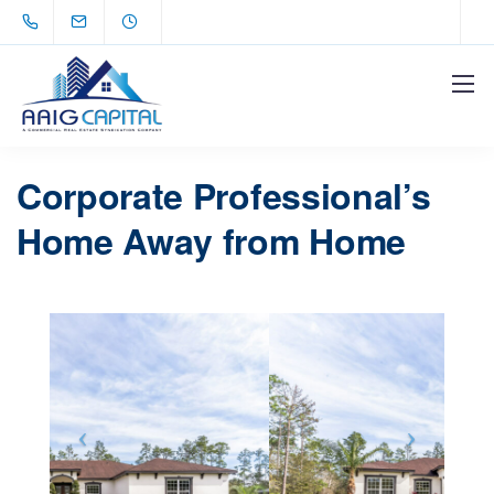
Corporate Professional’s
Home Away from Home