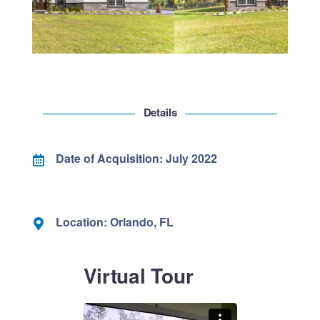
Details
Date of Acquisition: July 2022
Location: Orlando, FL
Virtual Tour