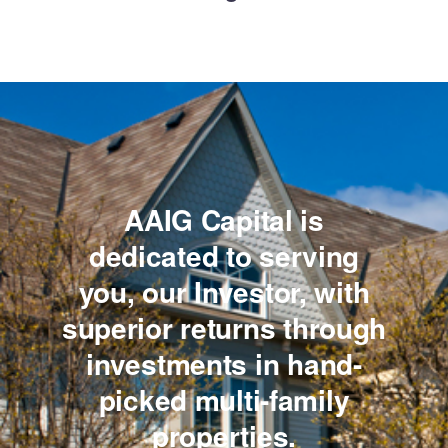
AAIG Capital is
dedicated to serving
you,
our Investor, with
superior returns through
investments
in hand-
picked multi-family
properties.