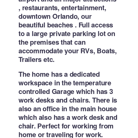
, restaurants, entertainment,
downtown Orlando, our
beautiful beaches . Full access
to a large private parking lot on
the premises that can
accommodate your RVs, Boats,
Trailers etc.
The home has a dedicated
workspace in the temperature
controlled Garage which has 3
work desks and chairs. There is
also an office in the main house
which also has a work desk and
chair. Perfect for working from
home or traveling for work.