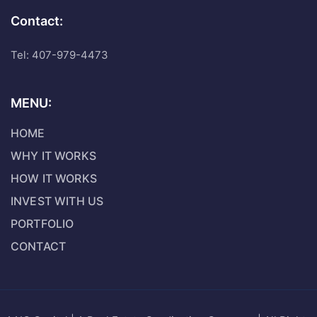
Contact:
Tel: 407-979-4473
MENU:
HOME
WHY IT WORKS
HOW IT WORKS
INVEST WITH US
PORTFOLIO
CONTACT