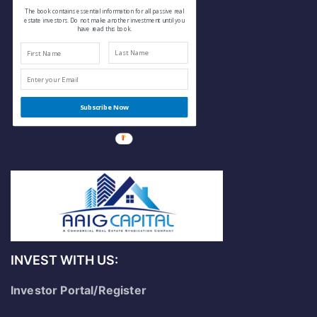
The book contains essential information for all passive real
estate investors. Do not make another investment until you
have read this book.
Subscribe Now
INVEST WITH US:
Investor Portal/Register