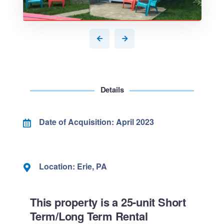
Details
Date of Acquisition: April 2023
Location: Erie, PA
This property is a 25-unit Short
Term/Long Term Rental