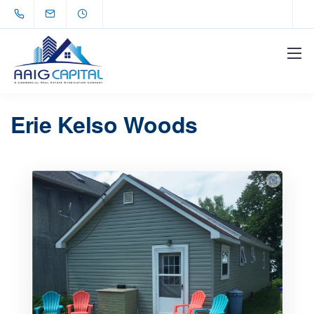
Erie Kelso Woods