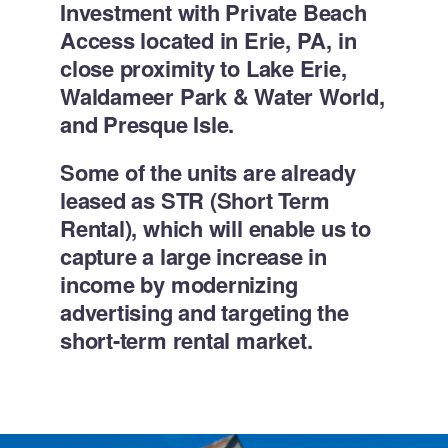
Investment with Private Beach
Access located in Erie, PA, in
close proximity to Lake Erie,
Waldameer Park & Water World,
and Presque Isle.
Some of the units are already
leased as STR (Short Term
Rental), which will enable us to
capture a large increase in
income by modernizing
advertising and targeting the
short-term rental market.