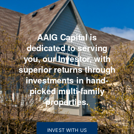
AAIG Capital is
dedicated to serving
you,
our Investor, with
superior returns through
investments
in hand-
picked multi-family
properties.
INVEST WITH US