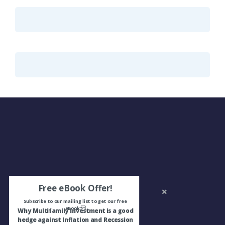
Free eBook Offer!
Subscribe to our mailing list to get our free
eBook:
Why Multifamily Investment is a good
hedge against Inflation and Recession