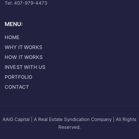
Tel: 407-979-4473
MENU:
HOME
WHY IT WORKS
HOW IT WORKS
INVEST WITH US
PORTFOLIO
CONTACT
AAIG Capital | A Real Estate Syndication Company | All Rights
Reserved.