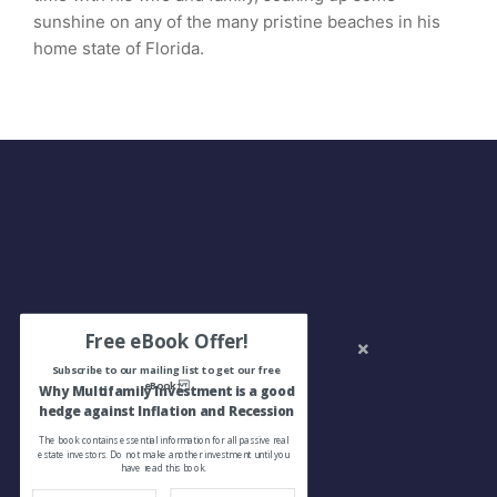
sunshine on any of the many pristine beaches in his
home state of Florida.
Free eBook Offer!
Subscribe to our mailing list to get our free
eBook:
Why Multifamily Investment is a good
hedge against Inflation and Recession
The book contains essential information for all passive real
estate investors. Do not make another investment until you
have read this book.