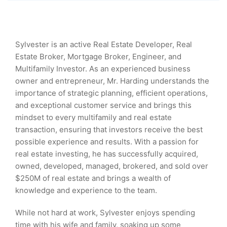
Sylvester is an active Real Estate Developer, Real
Estate Broker, Mortgage Broker, Engineer, and
Multifamily Investor. As an experienced business
owner and entrepreneur, Mr. Harding understands the
importance of strategic planning, efficient operations,
and exceptional customer service and brings this
mindset to every multifamily and real estate
transaction, ensuring that investors receive the best
possible experience and results. With a passion for
real estate investing, he has successfully acquired,
owned, developed, managed, brokered, and sold over
$250M of real estate and brings a wealth of
knowledge and experience to the team.
While not hard at work, Sylvester enjoys spending
time with his wife and family, soaking up some