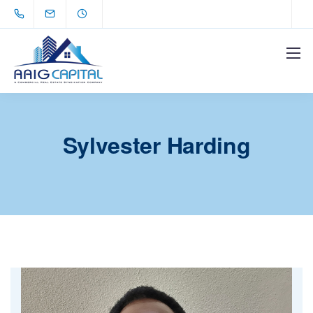
Sylvester Harding