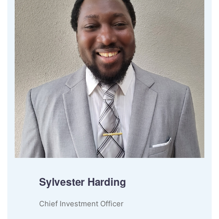
Sylvester Harding
Chief Investment Officer