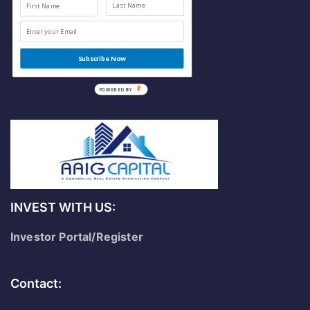
Subscribe Now
POWERED
BY
INVEST WITH US:
Investor Portal/Register
Contact: