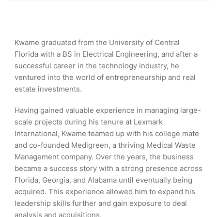
Kwame graduated from the University of Central
Florida with a BS in Electrical Engineering, and after a
successful career in the technology industry, he
ventured into the world of entrepreneurship and real
estate investments.
Having gained valuable experience in managing large-
scale projects during his tenure at Lexmark
International, Kwame teamed up with his college mate
and co-founded Medigreen, a thriving Medical Waste
Management company. Over the years, the business
became a success story with a strong presence across
Florida, Georgia, and Alabama until eventually being
acquired. This experience allowed him to expand his
leadership skills further and gain exposure to deal
analysis and acquisitions.