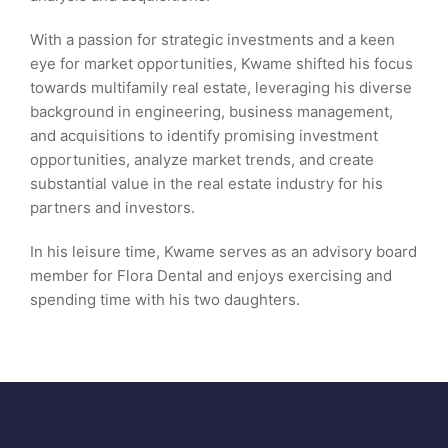
With a passion for strategic investments and a keen
eye for market opportunities, Kwame shifted his focus
towards multifamily real estate, leveraging his diverse
background in engineering, business management,
and acquisitions to identify promising investment
opportunities, analyze market trends, and create
substantial value in the real estate industry for his
partners and investors.
In his leisure time, Kwame serves as an advisory board
member for Flora Dental and enjoys exercising and
spending time with his two daughters.