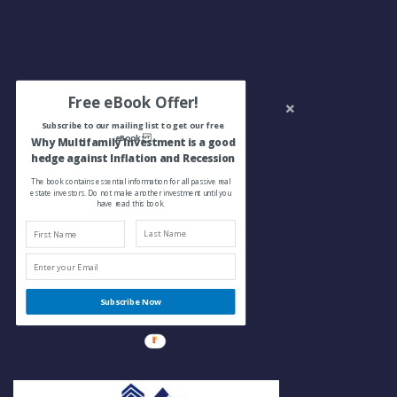
Free eBook Offer!
Subscribe to our mailing list to get our free
eBook:
Why Multifamily Investment is a good
hedge against Inflation and Recession
The book contains essential information for all passive real
estate investors. Do not make another investment until you
have read this book.
Subscribe Now