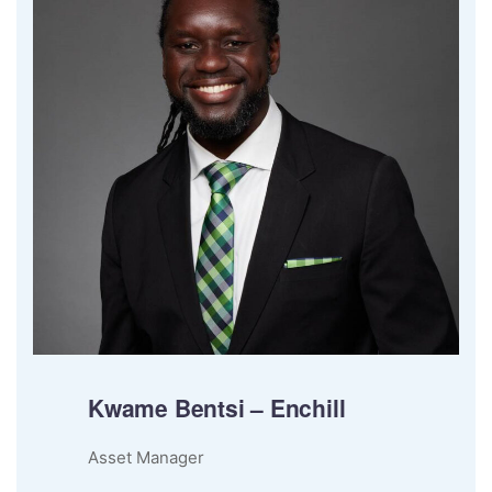
Kwame Bentsi – Enchill
Asset Manager