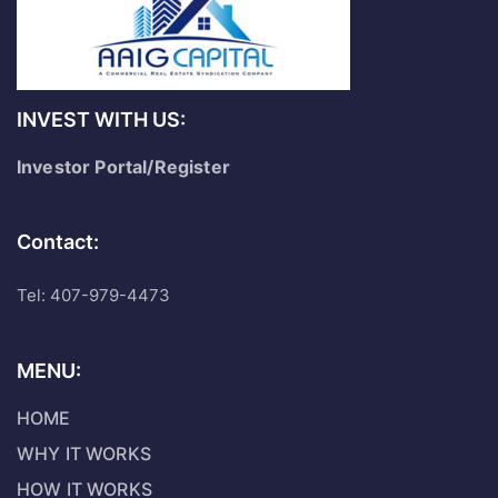
INVEST WITH US:
Investor Portal/Register
Contact:
Tel: 407-979-4473
MENU:
HOME
WHY IT WORKS
HOW IT WORKS