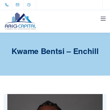
Kwame Bentsi – Enchill