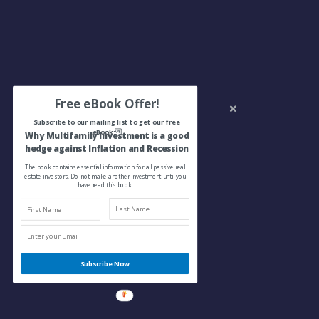
Free eBook Offer!
Subscribe to our mailing list to get our free
eBook:
Why Multifamily Investment is a good
hedge against Inflation and Recession
The book contains essential information for all passive real
estate investors. Do not make another investment until you
have read this book.
Subscribe Now