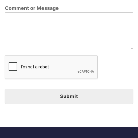
Comment or Message
Submit