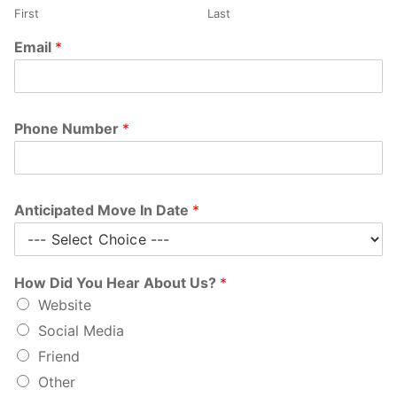
First
Last
Email
*
Phone Number
*
Anticipated Move In Date
*
How Did You Hear About Us?
*
Website
Social Media
Friend
Other