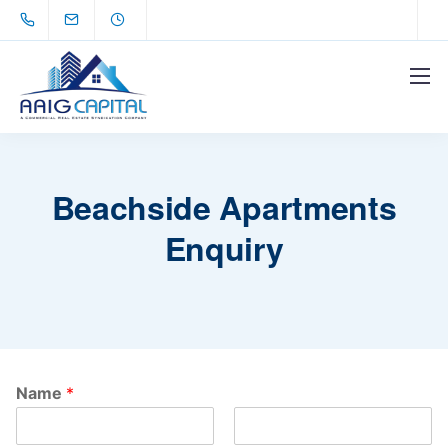
Beachside Apartments
Enquiry
Name
*