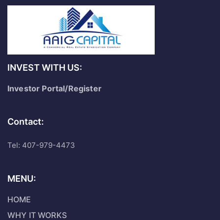
INVEST WITH US:
Investor Portal/Register
Contact:
Tel: 407-979-4473
MENU:
HOME
WHY IT WORKS